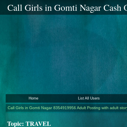
Call Girls in Gomti Nagar Cash
Home
List All Users
Call Girls in Gomti Nagar 8354919956 Adult Posting with adult story
Topic:
TRAVEL