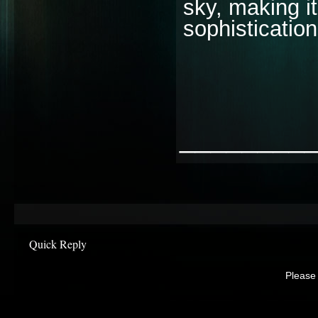
sky, making it
sophisticatio
________
Quick Reply
Please 