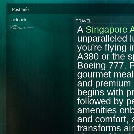
Post Info
jackjack
TRAVEL
A
Singapore A
Posts:
Date:
Sep 8, 2025
unparalleled 
you're flying 
A380 or the s
Boeing 777. P
gourmet meal
and premium 
begins with p
followed by p
amenities onb
and comfort, a
transforms air