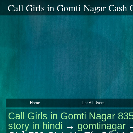
Call Girls in Gomti Nagar Cash
Home
List All Users
Call Girls in Gomti Nagar 83
story in hindi
→
gomtinagar