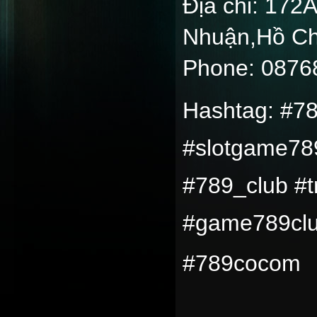
Địa chỉ: 172
Nhuận,Hồ Ch
Phone: 0876
Hashtag: #78
#slotgame789
#789_club #t
#game789club
#789cocom