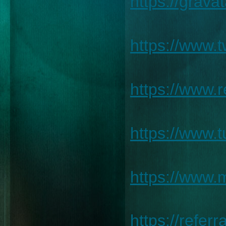
https://grav
https://www.
https://www.
https://www.
https://www
https://refer