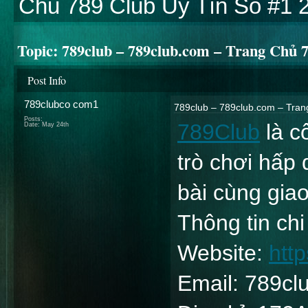
Chủ 789 Club Uy Tín Số #1 
Topic:
789club – 789club.com – Trang Chủ 7
Post Info
789clubco com1
789club – 789club.com – Tran
Posts:
789Club
 là 
Date:
May 24th
trò chơi hấp 
bài cùng gia
Thông tin chi 
Website:
htt
Email: 789c