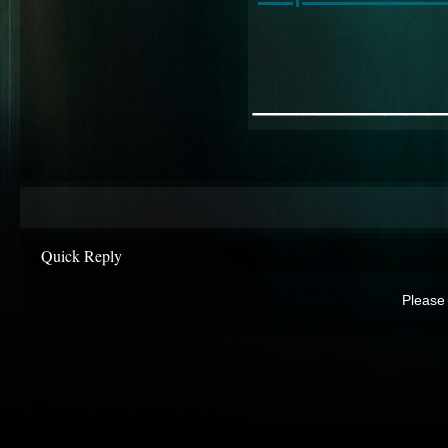
________
Quick Reply
Please 