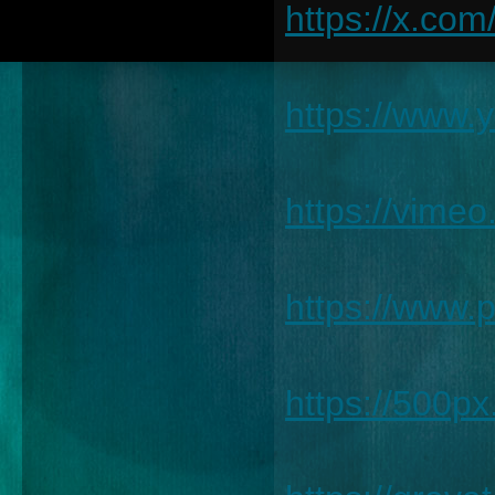
https://x.co
https://www
https://vime
https://www.
https://500