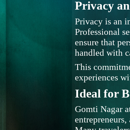
Privacy an
Privacy is an i
Professional se
ensure that pe
handled with c
This commitmen
experiences wi
Ideal for 
Gomti Nagar at
entrepreneurs, 
Many travelers