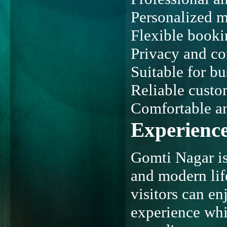
Personalized m
Flexible booki
Privacy and co
Suitable for bu
Reliable custo
Comfortable an
Experience
Gomti Nagar is 
and modern life
visitors can e
experience whil