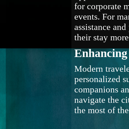
for corporate m
events. For man
assistance and
their stay mor
Enhancing 
Modern travele
personalized su
companions and 
navigate the ci
the most of th