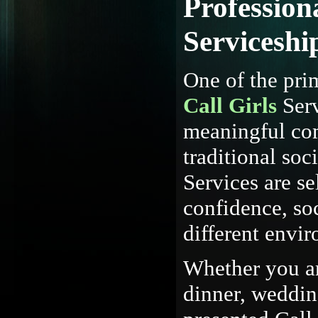
Profession
Serviceshi
One of the pri
Call Girls
Serv
meaningful com
traditional soc
Services are se
confidence, soc
different envi
Whether you ar
dinner, wedding