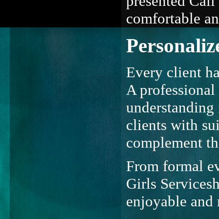
presented Call 
comfortable an
Personaliz
Every client ha
A professional 
understanding 
clients with su
complement thei
From formal ev
Girls Services
enjoyable and