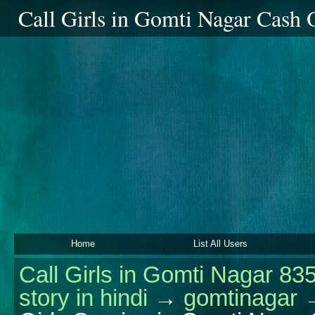
Call Girls in Gomti Nagar Cash
Home
List All Users
Call Girls in Gomti Nagar 83
story in hindi
→
gomtinagar