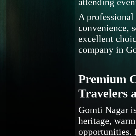
attending event
A professional
convenience, so
excellent choic
company in Go
Premium Ca
Travelers 
Gomti Nagar is 
heritage, warm
opportunities. 