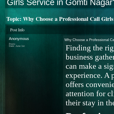
Girls Service in Gomti Nagar
Topic:
Why Choose a Professional Call Girl
Post Info
Anonymous
Why Choose a Professional Cal
Posts:
Finding the rig
Date:
June 1st
business gather
can make a sign
experience. A 
offers conveni
attention for 
their stay in th