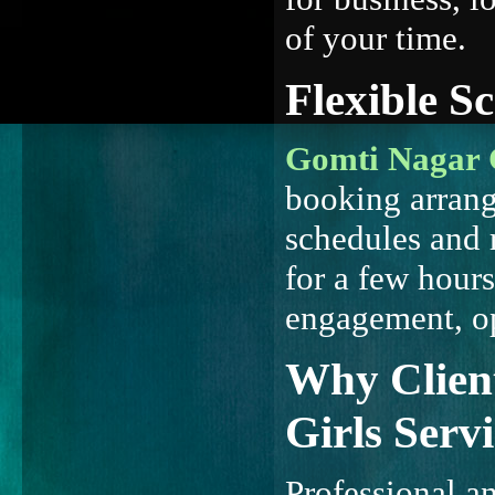
of your time.
Flexible S
Gomti Nagar C
booking arran
schedules and
for a few hours
engagement, op
Why Client
Girls Servi
Professional a