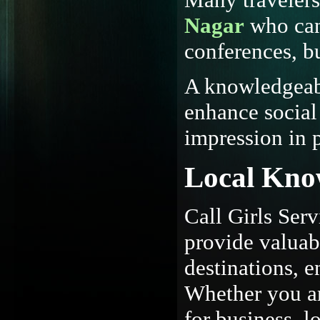
Nagar
who can
conferences, b
A knowledgeabl
enhance social 
impression in p
Local Kno
Call Girls Ser
provide valuabl
destinations, e
Whether you are
for business, 