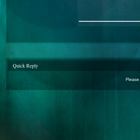
________
Quick Reply
Please 