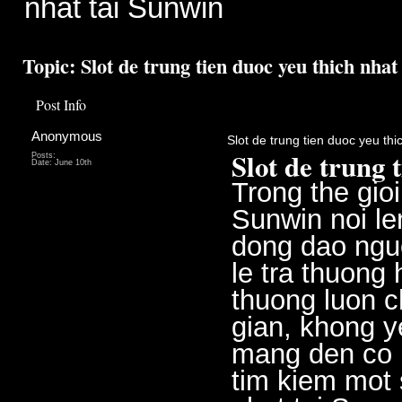
nhat tai Sunwin
Topic:
Slot de trung tien duoc yeu thich nhat
Post Info
Anonymous
Slot de trung tien duoc yeu thi
Slot de trung 
Posts:
Date:
June 10th
Trong the gio
Sunwin noi l
dong dao ngu
le tra thuong
thuong luon c
gian, khong y
mang den co h
tim kiem mot 