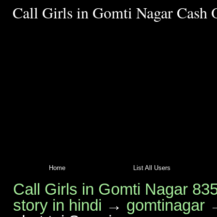
Call Girls in Gomti Nagar Cash
Home
List All Users
Call Girls in Gomti Nagar 83
story in hindi
→
gomtinagar