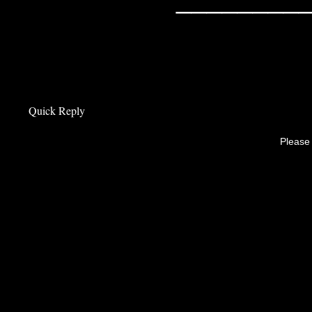
Quick Reply
Please 