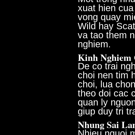
xuat hien cua
vong quay mie
Wild hay Scat
va tao them nh
nghiem.
Kinh Nghiem 
De co trai ngh
choi nen tim 
choi, lua cho
theo doi cac 
quan ly nguon
giup duy tri t
Nhung Sai La
Nhieu nguoi m