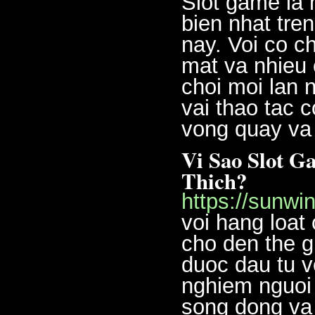
Slot game la 
bien nhat tren
nay. Voi co c
mat va nhieu 
choi moi lan 
vai thao tac 
vong quay va 
Vi Sao Slot G
Thich?
https://sunwin
voi hang loat 
cho den the g
duoc dau tu v
nghiem nguoi 
song dong va