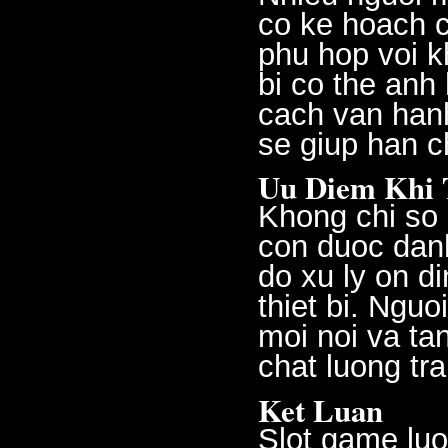
co ke hoach 
phu hop voi k
bi co the anh 
cach van hanh
se giup han c
Uu Diem Khi 
Khong chi so 
con duoc danh
do xu ly on d
thiet bi. Ngu
moi noi va t
chat luong tra
Ket Luan
Slot game luon