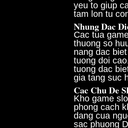
yeu to giup c
tam lon tu co
Nhung Dac Di
Cac tua game 
thuong so huu
nang dac biet
tuong doi cao
tuong dac bie
gia tang suc 
Cac Chu De Sl
Kho game slot
phong cach k
dang cua ngu
sac phuong Do