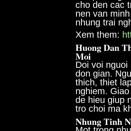
cho den cac t
nen van minh
nhung trai ng
Xem them:
ht
Huong Dan Th
Moi
Doi voi nguoi
don gian. Ngu
thich, thiet l
nghiem. Giao
de hieu giup 
tro choi ma k
Nhung Tinh N
Mot trong nhu