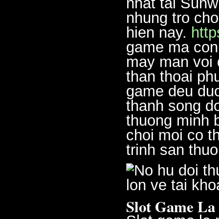
nhat tai Sunw
nhung tro cho
hien nay.
http
game ma con 
may man voi d
than thoai ph
game deu duoc
thanh song do
thuong minh b
choi moi co t
trinh san thu
Slot Game La