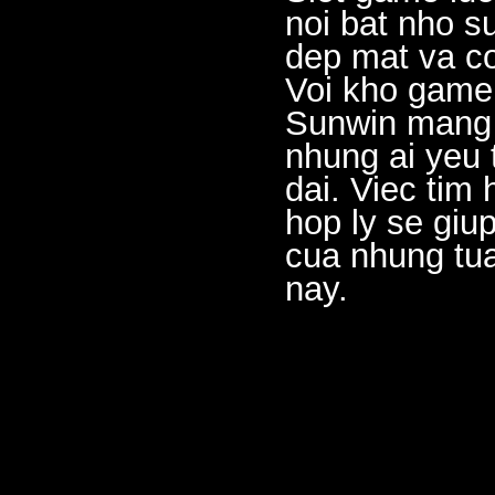
noi bat nho s
dep mat va co
Voi kho game 
Sunwin mang d
nhung ai yeu 
dai. Viec tim
hop ly se giu
cua nhung tua
nay.
________