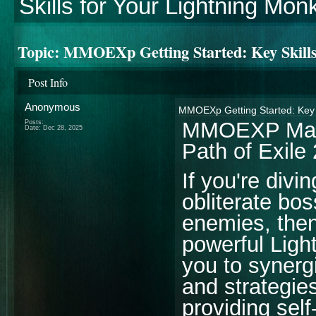
Skills for Your Lightning Mon
Topic:
MMOEXp Getting Started: Key Skills
Post Info
Anonymous
MMOEXp Getting Started: Key S
MMOEXP Maste
Posts:
Date:
Dec 28, 2025
Path of Exile 
If you're divi
obliterate bo
enemies, then 
powerful Ligh
you to synergi
and strategie
providing self