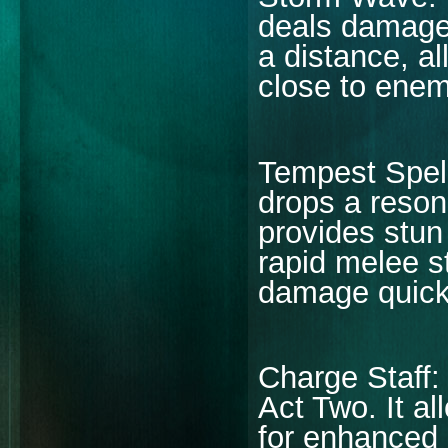
deals damage
a distance, al
close to enemi
Tempest Spell
drops a reson
provides stun 
rapid melee st
damage quick
Charge Staff: 
Act Two. It a
for enhanced l