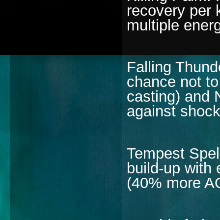
recovery per 
multiple energ
Falling Thun
chance not t
casting) and 
against shoc
Tempest Spell
build-up with 
(40% more A