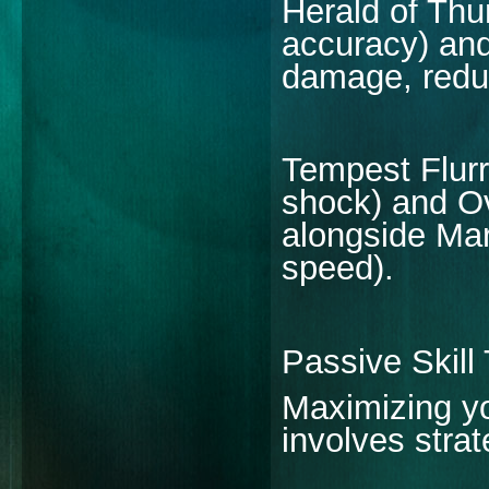
Herald of Thu
accuracy) an
damage, redu
Tempest Flur
shock) and O
alongside Mar
speed).
Passive Skill
Maximizing yo
involves strat