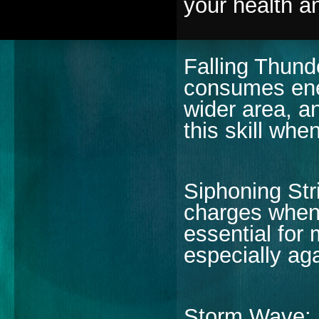
your health a
Falling Thund
consumes ene
wider area, a
this skill wh
Siphoning Str
charges when
essential for
especially ag
Storm Wave: L