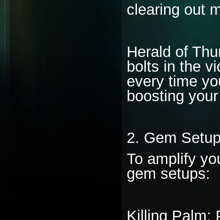
clearing out m
Herald of Thun
bolts in the v
every time yo
boosting your
2. Gem Setup
To amplify you
gem setups:
Killing Palm: 