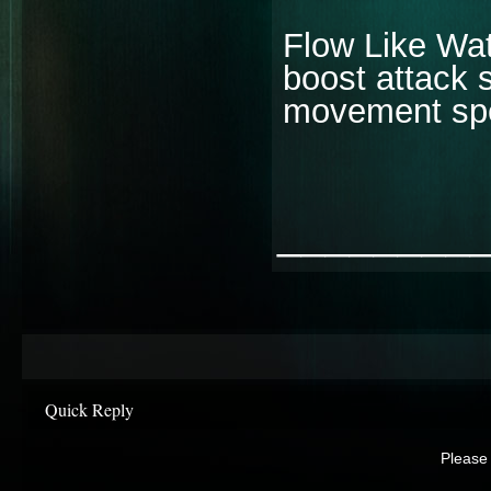
Flow Like Wat
boost attack 
movement spe
________
Quick Reply
Please 