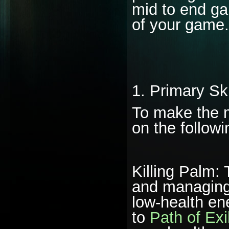
mid to end gam
of your game.
1. Primary Sk
To make the m
on the followin
Killing Palm: 
and managing 
low-health en
to
Path of Exi