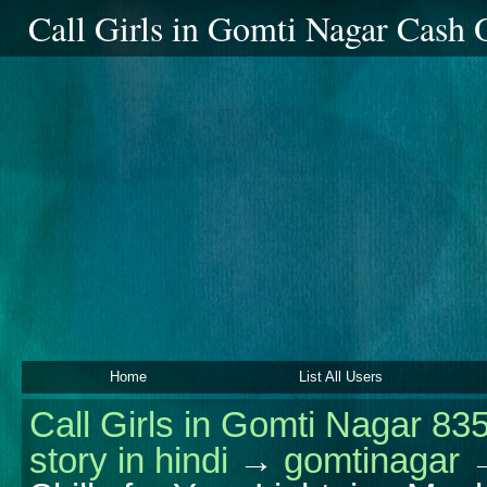
Call Girls in Gomti Nagar Cash
Home
List All Users
Call Girls in Gomti Nagar 83
story in hindi
→
gomtinagar