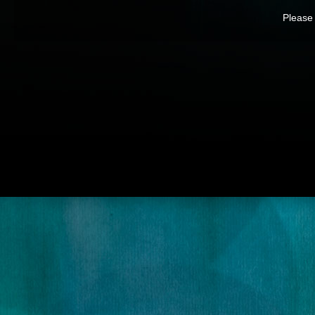
Please 