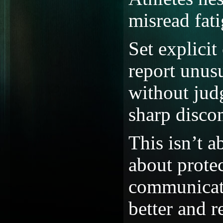
misread fat
Set explici
report unusu
without jud
sharp disco
This isn’t a
about prote
communicati
better and r