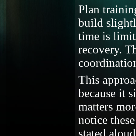
Plan traini
build slight
time is limi
recovery. Th
coordinatio
This approa
because it s
matters mor
notice these
stated aloud