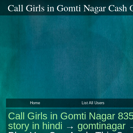
Call Girls in Gomti Nagar Cash
Home
List All Users
Call Girls in Gomti Nagar 83
story in hindi
→
gomtinagar