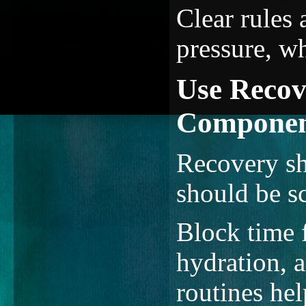
Clear rules
pressure, w
Use Recov
Compone
Recovery sh
should be s
Block time 
hydration, a
routines hel