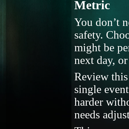
Metric
You don’t n
safety. Choo
might be pe
next day, or
Review this 
single event
harder with
needs adjus