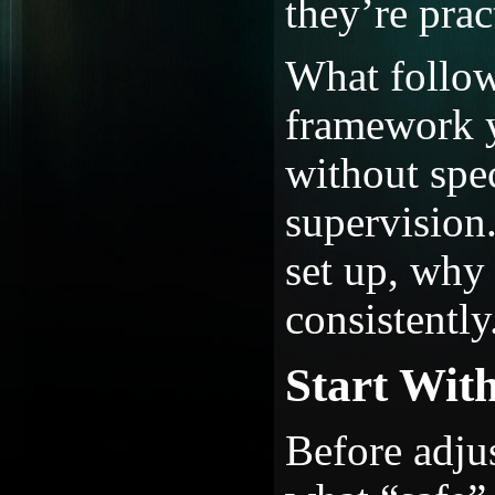
they’re pract
What follow
framework y
without spe
supervision
set up, why 
consistently
Start With
Before adjus