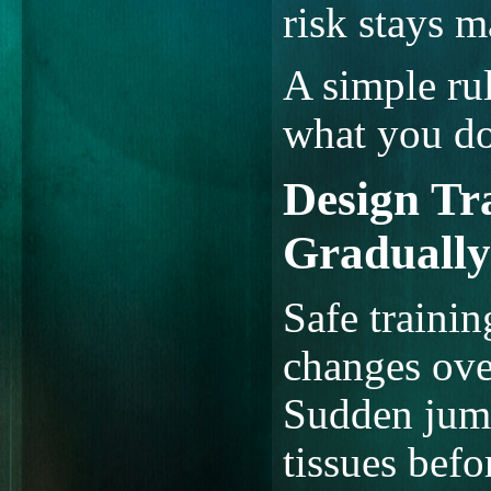
risk stays 
A simple rul
what you do
Design Tr
Gradually
Safe traini
changes ove
Sudden jump
tissues befo