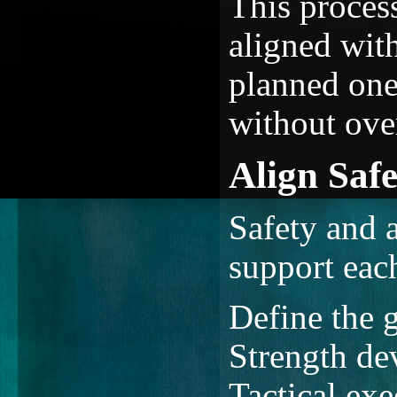
This proces
aligned with
planned one
without ove
Align Saf
Safety and 
support eac
Define the g
Strength de
Tactical exe