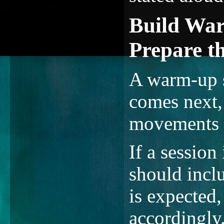
Build War
Prepare t
A warm-up s
comes next, 
movements 
If a session
should inclu
is expected,
accordingly.