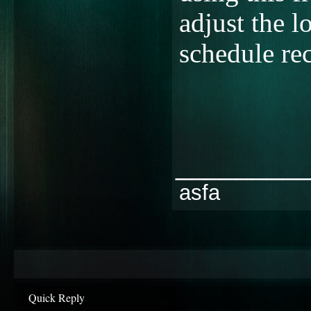
adjust the l
schedule re
________
asfa
Quick Reply