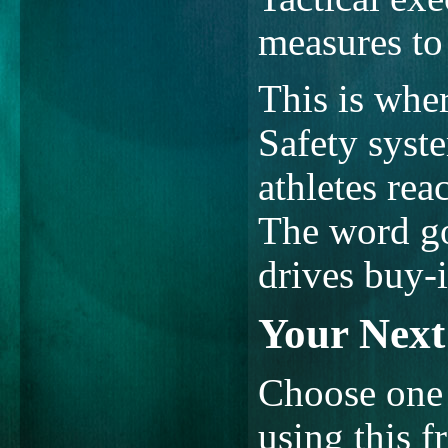
measures to 
This is wher
Safety syst
athletes reac
The word go
drives buy-i
Your Next 
Choose one 
using this 