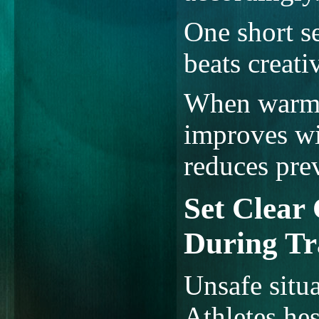
One short s
beats creativ
When warm-u
improves wi
reduces prev
Set Clear
During Tr
Unsafe situ
Athletes hes