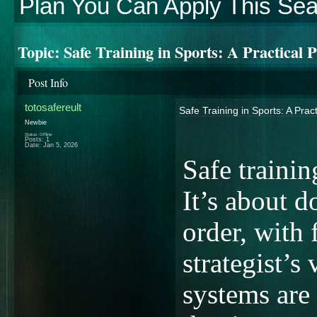
Plan You Can Apply This Se
Topic:
Safe Training in Sports: A Practical
Post Info
totosafereult
Safe Training in Sports: A Pra
Newbie
Status: Offline
Posts: 1
Date:
Jan 5, 2026
Safe trainin
It’s about d
order, with 
strategist’s 
systems are 