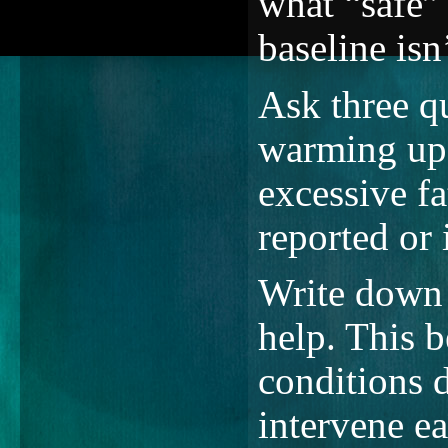
what “safe”
baseline isn’
Ask three qu
warming up?
excessive f
reported or
Write down 
help. This b
conditions d
intervene ea