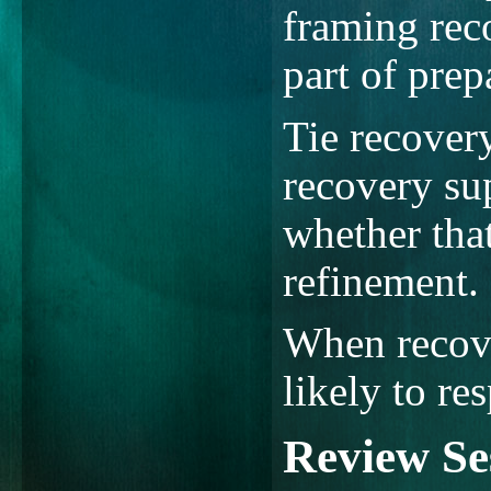
framing reco
part of prep
Tie recover
recovery sup
whether tha
refinement.
When recover
likely to res
Review Se